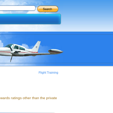
Flight Training
ards ratings other than the private