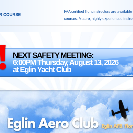
FAA certified flight instructors are available
R COURSE
courses. Mature, highly experienced instruct
NEXT SAFETY MEETING:
6:00PM Thursday, August 13, 2026
at Eglin Yacht Club