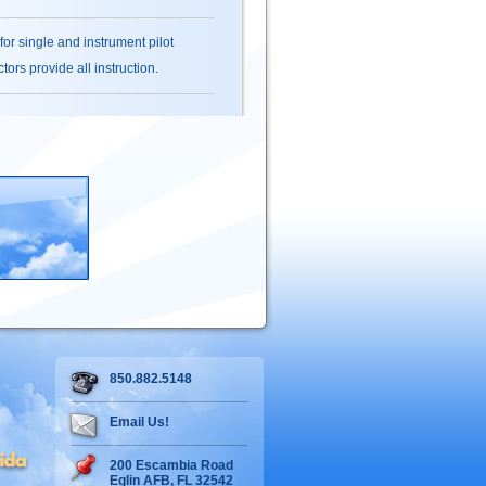
 for single and instrument pilot
ors provide all instruction.
850.882.5148
Email Us!
200 Escambia Road
Eglin AFB, FL 32542