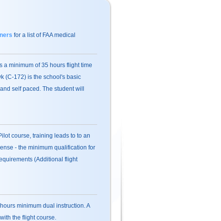
ners
for a list of FAA medical
 a minimum of 35 hours flight time
 (C-172) is the school's basic
and self paced. The student will
ilot course, training leads to to an
cense - the minimum qualification for
quirements (Additional flight
hours minimum dual instruction. A
ith the flight course.