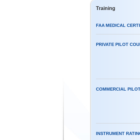
Training
FAA MEDICAL CERT
PRIVATE PILOT CO
COMMERCIAL PILO
INSTRUMENT RATIN