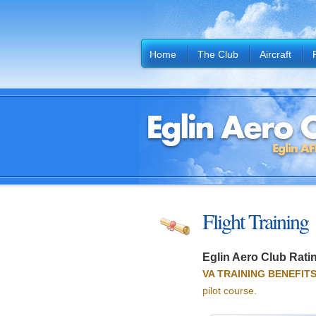
Home
The Club
Aircraft
Flight Training
Eglin Aero Club Ratin
VA TRAINING BENEFITS
pilot course.