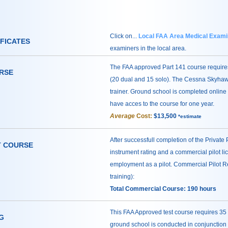
Click on...
Local FAA Area Medical Exami
IFICATES
examiners in the local area.
The FAA approved Part 141 course requires
URSE
(20 dual and 15 solo). The Cessna Skyhawk
trainer. Ground school is completed online 
have acces to the course for one year.
Average
Cost:
$13,500
*estimate
After successfull completion of the Private P
T COURSE
instrument rating and a commercial pilot li
employment as a pilot. Commercial Pilot Re
training):
Total Commercial Course: 190 hours
This FAA Approved test course requires 35 
G
ground school is conducted in conjunction w