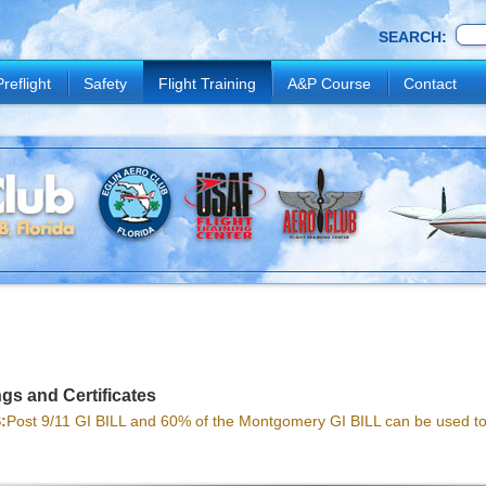
SEARCH:
Preflight
Safety
Flight Training
A&P Course
Contact
gs and Certificates
:
Post 9/11 GI BILL and 60% of the Montgomery GI BILL can be used tow