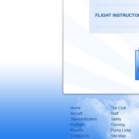
FLIGHT INSTRUCTO
Home
The Club
Aircraft
Staff
Standardization
Safety
Preflight
Training
Forums
Flying Links
Contact Us
Site Map