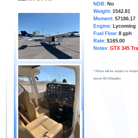
NDB:
No
Weight:
1542.81
Moment:
57186.17
Engine:
Lycoming
Fuel Flow:
8 gph
Rate:
$165.00
Notes:
GTX 345 Tr
* Prices will be subject to temp
above $4.00/gallon