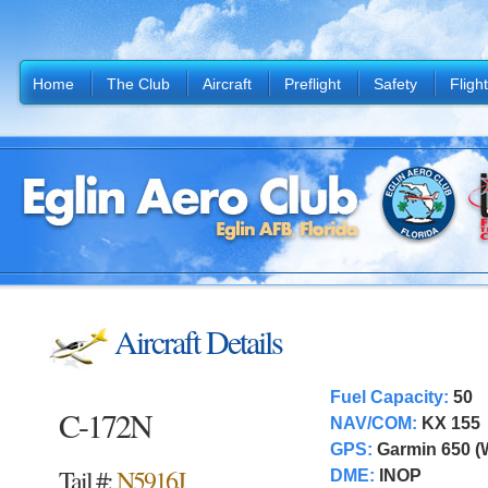
Home
The Club
Aircraft
Preflight
Safety
Fligh
Aircraft Details
Fuel Capacity:
50
C-172N
NAV/COM:
KX 155
GPS:
Garmin 650 
Tail #:
N5916J
DME:
INOP