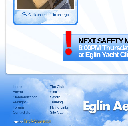
Click on photos to enlarge
NEXT SAFETY 
6:00PM Thursday
at Eglin Yacht C
Home
The Club
Aircraft
Staff
Standardization
Safety
Preflight
Training
Forums
Flying Links
Contact Us
Site Map