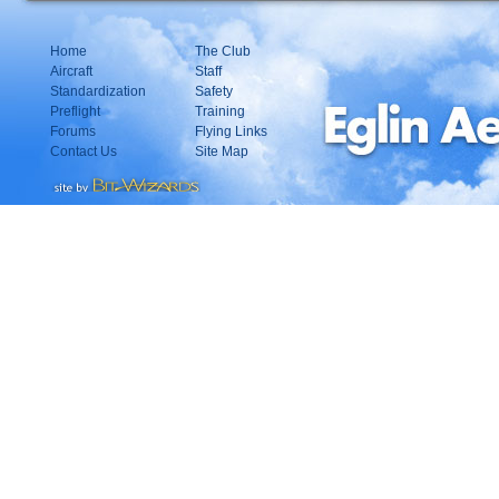
Home
The Club
Aircraft
Staff
Standardization
Safety
Preflight
Training
Forums
Flying Links
Contact Us
Site Map