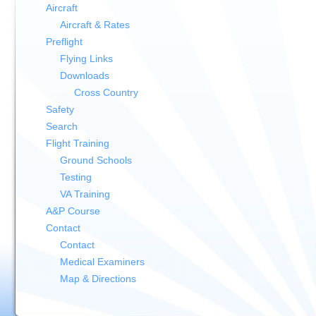
Aircraft
Aircraft & Rates
Preflight
Flying Links
Downloads
Cross Country
Safety
Search
Flight Training
Ground Schools
Testing
VA Training
A&P Course
Contact
Contact
Medical Examiners
Map & Directions