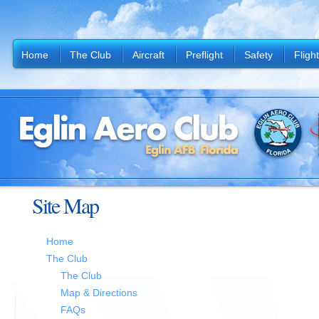
Home
The Club
Aircraft
Preflight
Safety
Fligh
Site Map
Home
The Club
The Club
Map & Directions
FAQs