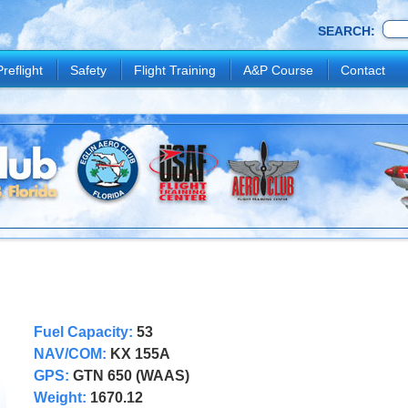
SEARCH:
Preflight
Safety
Flight Training
A&P Course
Contact
Fuel Capacity:
53
NAV/COM:
KX 155A
GPS:
GTN 650 (WAAS)
Weight:
1670.12