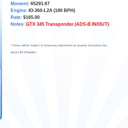
Moment:
65291.67
Engine:
IO-360-L2A (180 BPH)
Rate:
$165.00
Notes:
GTX 345 Transponder (ADS-B IN/OUT)
* Prices will be subject to temporary adjustment at anytime fuel prices rise
above $4.00/gallon