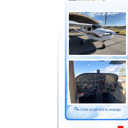
Click on photos to enlarge