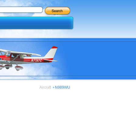
Aircraft
N989WU