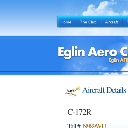
Home
The Club
Aircraft
Aircraft Details
C-172R
Tail #:
N989WU